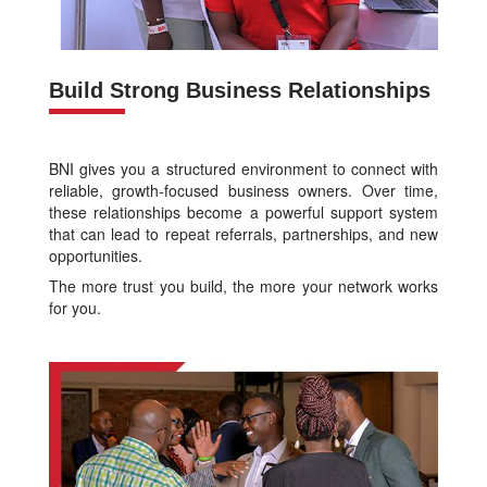
Build Strong Business Relationships
BNI gives you a structured environment to connect with
reliable, growth-focused business owners. Over time,
these relationships become a powerful support system
that can lead to repeat referrals, partnerships, and new
opportunities.
The more trust you build, the more your network works
for you.