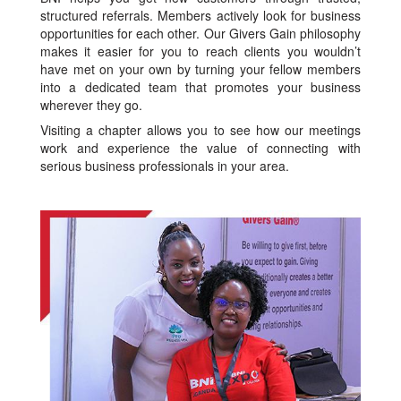
structured referrals. Members actively look for business
opportunities for each other. Our Givers Gain philosophy
makes it easier for you to reach clients you wouldn’t
have met on your own by turning your fellow members
into a dedicated team that promotes your business
wherever they go.
Visiting a chapter allows you to see how our meetings
work and experience the value of connecting with
serious business professionals in your area.