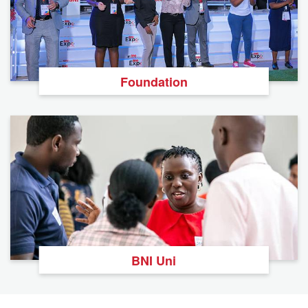
Foundation
BNI Uni