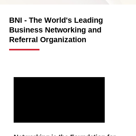
BNI - The World's Leading
Business Networking and
Referral Organization