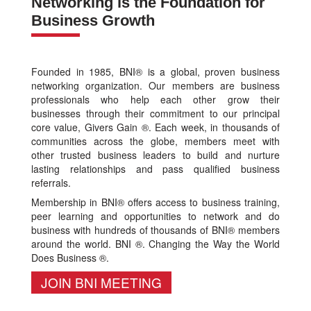
Networking is the Foundation for
Business Growth
Founded in 1985, BNI® is a global, proven business
networking organization. Our members are business
professionals who help each other grow their
businesses through their commitment to our principal
core value, Givers Gain ®. Each week, in thousands of
communities across the globe, members meet with
other trusted business leaders to build and nurture
lasting relationships and pass qualified business
referrals.
Membership in BNI® offers access to business training,
peer learning and opportunities to network and do
business with hundreds of thousands of BNI® members
around the world. BNI ®. Changing the Way the World
Does Business ®.