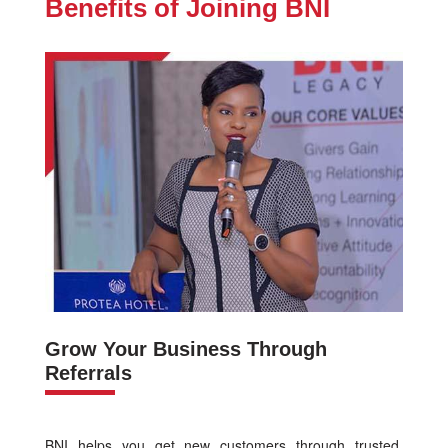
Benefits of Joining BNI
Grow Your Business Through
Referrals
BNI helps you get new customers through trusted,