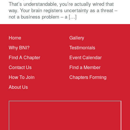
That’s understandable, you’re actually wired that
way. Your brain registers uncertainty as a threat –
not a business problem – a […]
Home
Gallery
Why BNI?
Testimonials
Find A Chapter
Event Calendar
Contact Us
Find a Member
How To Join
Chapters Forming
About Us