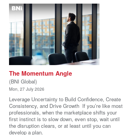
The Momentum Angle
(BNI Global)
Mon, 27 July 2026
Leverage Uncertainty to Build Confidence, Create
Consistency, and Drive Growth If you’re like most
professionals, when the marketplace shifts your
first instinct is to slow down, even stop, wait until
the disruption clears, or at least until you can
develop a plan.