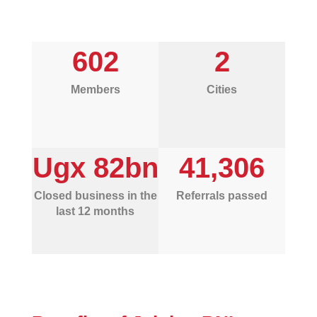
602
2
Members
Cities
Ugx 82bn
41,306
Closed business in the
Referrals passed
last 12 months