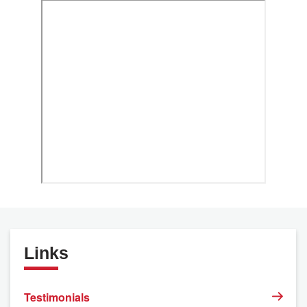
Links
Testimonials