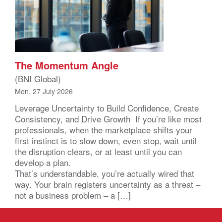
The Momentum Angle
(BNI Global)
Mon, 27 July 2026
Leverage Uncertainty to Build Confidence, Create
Consistency, and Drive Growth If you’re like most
professionals, when the marketplace shifts your
first instinct is to slow down, even stop, wait until
the disruption clears, or at least until you can
develop a plan.
That’s understandable, you’re actually wired that
way. Your brain registers uncertainty as a threat –
not a business problem – a […]