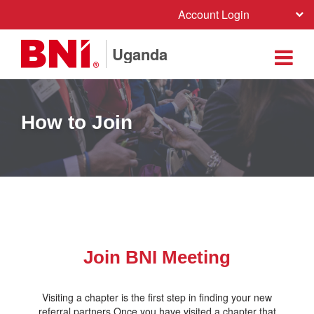
Account Login
Uganda
How to Join
Join BNI Meeting
Visiting a chapter is the first step in finding your new
referral partners.Once you have visited a chapter that