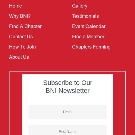
Home
Gallery
Why BNI?
Testimonials
Find A Chapter
Event Calendar
Contact Us
Find a Member
How To Join
Chapters Forming
About Us