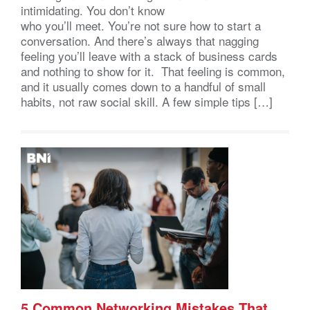
intimidating. You don’t know
who you’ll meet. You’re not sure how to start a
conversation. And there’s always that nagging
feeling you’ll leave with a stack of business cards
and nothing to show for it. That feeling is common,
and it usually comes down to a handful of small
habits, not raw social skill. A few simple tips […]
5 Common Networking Mistakes That