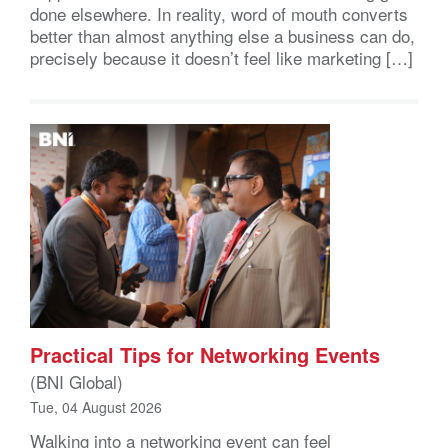
done elsewhere. In reality, word of mouth converts
better than almost anything else a business can do,
precisely because it doesn’t feel like marketing […]
Practical Tips for Networking Events
(BNI Global)
Tue, 04 August 2026
Walking into a networking event can feel