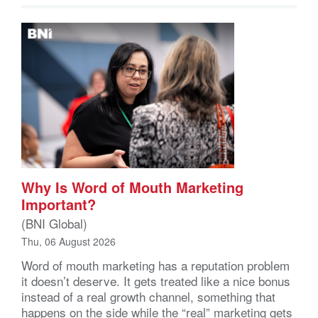
Why Is Word of Mouth Marketing
Important?
(BNI Global)
Thu, 06 August 2026
Word of mouth marketing has a reputation problem
it doesn’t deserve. It gets treated like a nice bonus
instead of a real growth channel, something that
happens on the side while the “real” marketing gets