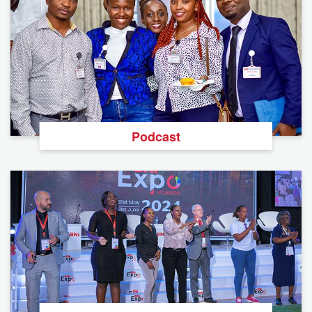
Podcast