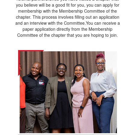
you believe will be a good fit for you, you can apply for
membership with the Membership Committee of the
chapter. This process involves filling out an application
and an interview with the Committee.You can receive a
paper application directly from the Membership
Committee of the chapter that you are hoping to join.