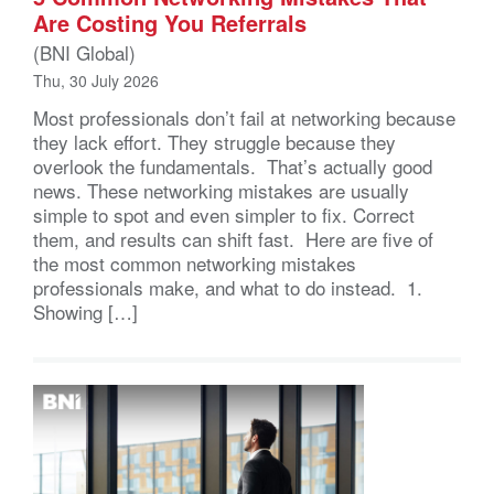
Are Costing You Referrals
(BNI Global)
Thu, 30 July 2026
Most professionals don’t fail at networking because
they lack effort. They struggle because they
overlook the fundamentals. That’s actually good
news. These networking mistakes are usually
simple to spot and even simpler to fix. Correct
them, and results can shift fast. Here are five of
the most common networking mistakes
professionals make, and what to do instead. 1.
Showing […]