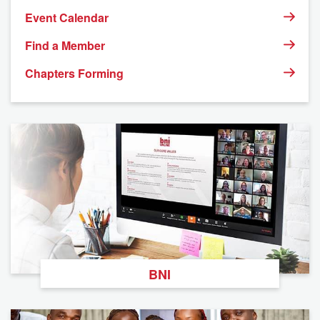
Event Calendar
Find a Member
Chapters Forming
BNI