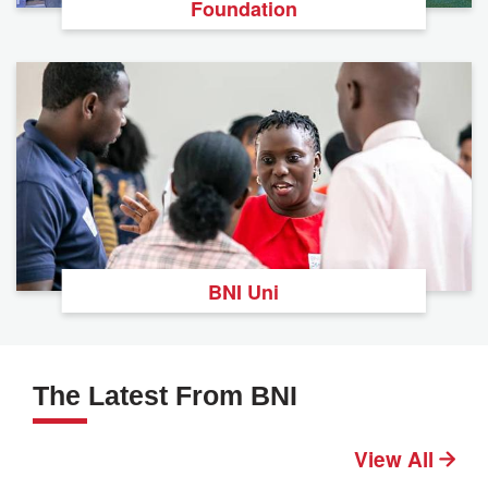
Foundation
BNI Uni
The Latest From BNI
View All