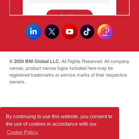
© 2026 BNI Global LLC.
All Rights Reserved. All company
names, product names logos included here may be
registered trademarks or service marks of their respective
owners.
By continuing to use this website, you consent to
the use of cookies in accordance with our
Cookie Policy.