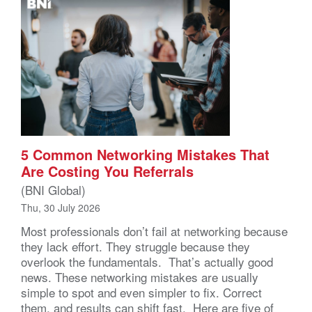
5 Common Networking Mistakes That
Are Costing You Referrals
(BNI Global)
Thu, 30 July 2026
Most professionals don’t fail at networking because
they lack effort. They struggle because they
overlook the fundamentals. That’s actually good
news. These networking mistakes are usually
simple to spot and even simpler to fix. Correct
them, and results can shift fast. Here are five of