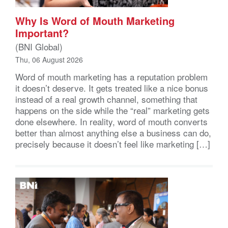
Why Is Word of Mouth Marketing
Important?
(BNI Global)
Thu, 06 August 2026
Word of mouth marketing has a reputation problem
it doesn’t deserve. It gets treated like a nice bonus
instead of a real growth channel, something that
happens on the side while the “real” marketing gets
done elsewhere. In reality, word of mouth converts
better than almost anything else a business can do,
precisely because it doesn’t feel like marketing […]