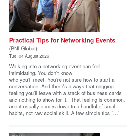
Practical Tips for Networking Events
(BNI Global)
Tue, 04 August 2026
Walking into a networking event can feel
intimidating. You don’t know
who you’ll meet. You’re not sure how to start a
conversation. And there’s always that nagging
feeling you’ll leave with a stack of business cards
and nothing to show for it. That feeling is common,
and it usually comes down to a handful of small
habits, not raw social skill. A few simple tips […]