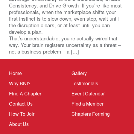
Consistency, and Drive Growth If you’re like most
professionals, when the marketplace shifts your
first instinct is to slow down, even stop, wait until
the disruption clears, or at least until you can
develop a plan.
That’s understandable, you’re actually wired that
way. Your brain registers uncertainty as a threat –
not a business problem – a […]
Home
Gallery
Why BNI?
Testimonials
Find A Chapter
Event Calendar
Contact Us
Find a Member
How To Join
Chapters Forming
About Us