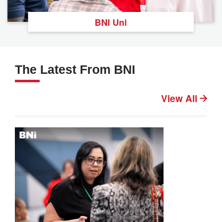
BNI Uni
The Latest From BNI
View All