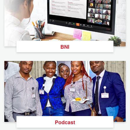
BNI
Podcast