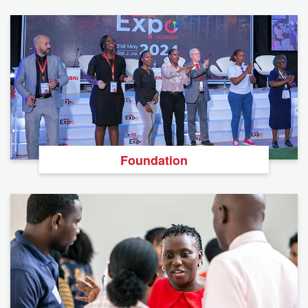
Foundation