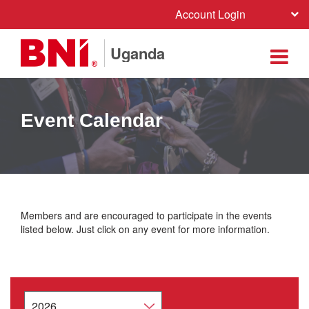
Account Login
Uganda
Event Calendar
Members and are encouraged to participate in the events
listed below. Just click on any event for more information.