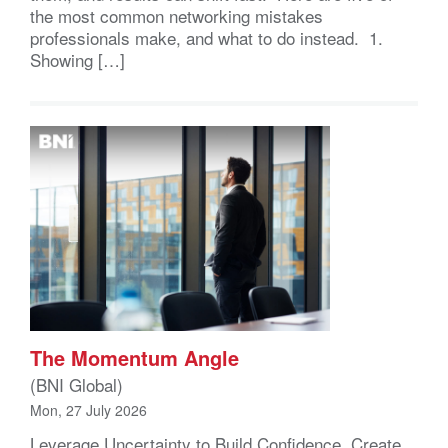
the most common networking mistakes
professionals make, and what to do instead. 1.
Showing […]
The Momentum Angle
(BNI Global)
Mon, 27 July 2026
Leverage Uncertainty to Build Confidence, Create