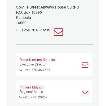
Colville Street Airways House Suite 8
P.O. Box 10990
Kampala
10990
+256 761820235
Diana Ninsiima Kibuuka
Executive Director
+256 776 353 535
Primera Muthoni
Regional Admin
+256772120287