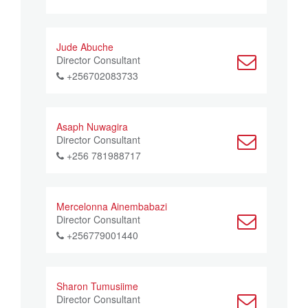
Jude Abuche
Director Consultant
+256702083733
Asaph Nuwagira
Director Consultant
+256 781988717
Mercelonna Ainembabazi
Director Consultant
+256779001440
Sharon Tumusiime
Director Consultant