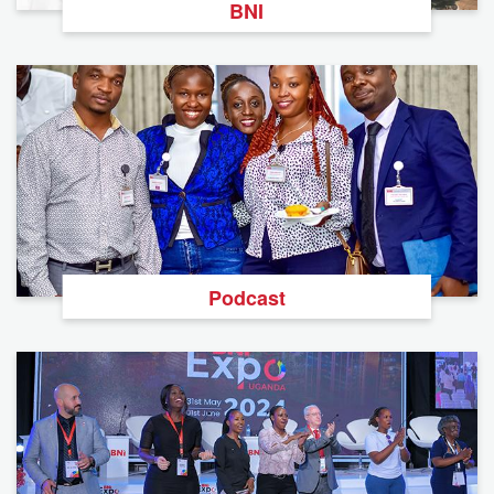
BNI
Podcast