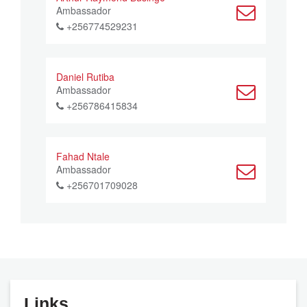
Ambassador
+256774529231
Daniel Rutiba
Ambassador
+256786415834
Fahad Ntale
Ambassador
+256701709028
Links