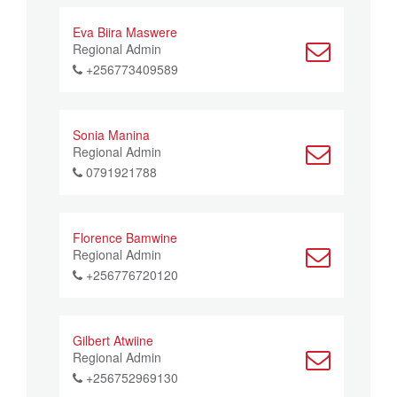
Eva Biira Maswere
Regional Admin
+256773409589
Sonia Manina
Regional Admin
0791921788
Florence Bamwine
Regional Admin
+256776720120
Gilbert Atwiine
Regional Admin
+256752969130