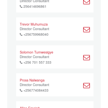
Director Consultant
256414696861
Trevor Muhumuza
Director Consultant
+256759968040
Solomon Tumwesigye
Director Consultant
+256 701 557 333
Pross Nalwanga
Director Consultant
+256774084433