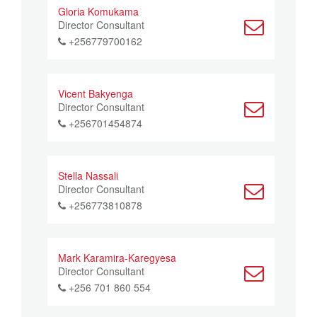
Gloria Komukama
Director Consultant
+256779700162
Vicent Bakyenga
Director Consultant
+256701454874
Stella Nassali
Director Consultant
+256773810878
Mark Karamira-Karegyesa
Director Consultant
+256 701 860 554