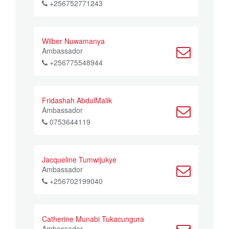
+256752771243
Wilber Nuwamanya
Ambassador
+256775548944
Fridashah AbdulMalik
Ambassador
0753644119
Jacqueline Tumwijukye
Ambassador
+256702199040
Catherine Munabi Tukacungura
Ambassador