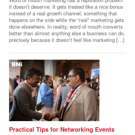
it doesn’t deserve. It gets treated like a nice bonus
instead of a real growth channel, something that
happens on the side while the “real” marketing gets
done elsewhere. In reality, word of mouth converts
better than almost anything else a business can do,
precisely because it doesn’t feel like marketing […]
Practical Tips for Networking Events