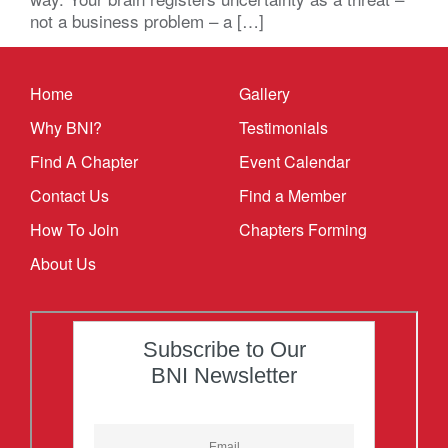
not a business problem – a […]
Home
Gallery
Why BNI?
Testimonials
Find A Chapter
Event Calendar
Contact Us
Find a Member
How To Join
Chapters Forming
About Us