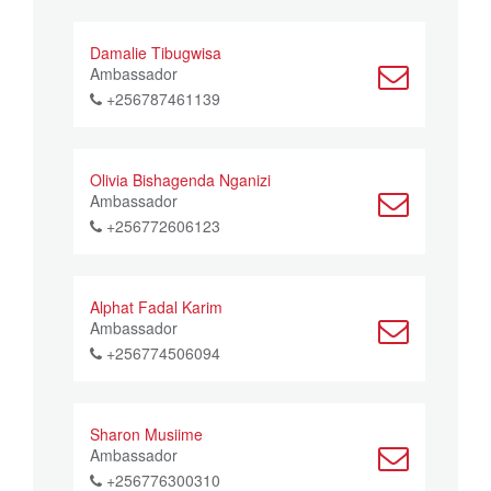
Damalie Tibugwisa
Ambassador
+256787461139
Olivia Bishagenda Nganizi
Ambassador
+256772606123
Alphat Fadal Karim
Ambassador
+256774506094
Sharon Musiime
Ambassador
+256776300310