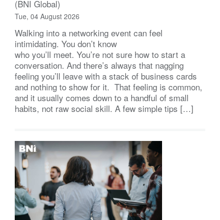
(BNI Global)
Tue, 04 August 2026
Walking into a networking event can feel
intimidating. You don’t know
who you’ll meet. You’re not sure how to start a
conversation. And there’s always that nagging
feeling you’ll leave with a stack of business cards
and nothing to show for it. That feeling is common,
and it usually comes down to a handful of small
habits, not raw social skill. A few simple tips […]