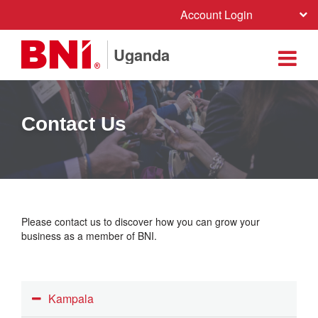
Account Login
Uganda
Contact Us
Please contact us to discover how you can grow your
business as a member of BNI.
Kampala