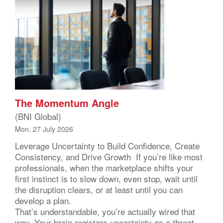
The Momentum Angle
(BNI Global)
Mon, 27 July 2026
Leverage Uncertainty to Build Confidence, Create
Consistency, and Drive Growth If you’re like most
professionals, when the marketplace shifts your
first instinct is to slow down, even stop, wait until
the disruption clears, or at least until you can
develop a plan.
That’s understandable, you’re actually wired that
way. Your brain registers uncertainty as a threat –