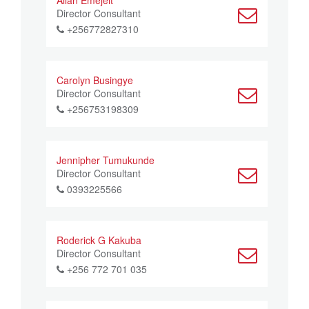
Allan Emejeit
Director Consultant
+256772827310
Carolyn Busingye
Director Consultant
+256753198309
Jennipher Tumukunde
Director Consultant
0393225566
Roderick G Kakuba
Director Consultant
+256 772 701 035