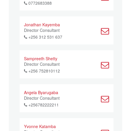
0772683388
Jonathan Kayemba
Director Consultant
+256 312 531 637
Sampreeth Shetty
Director Consultant
+256 752810112
Angela Byarugaba
Director Consultant
+256782222211
Yvonne Katamba