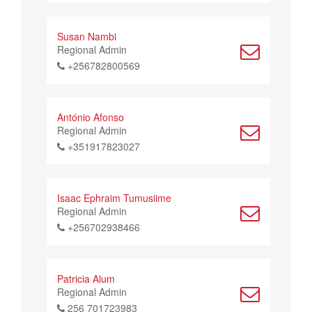
Susan Nambi
Regional Admin
+256782800569
António Afonso
Regional Admin
+351917823027
Isaac Ephraim Tumusiime
Regional Admin
+256702938466
Patricia Alum
Regional Admin
256 701723983