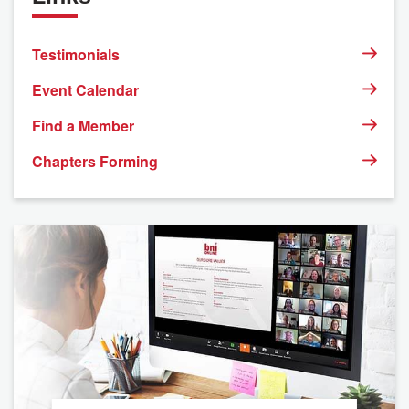
Testimonials
Event Calendar
Find a Member
Chapters Forming