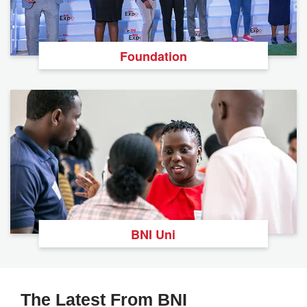
Foundation
BNI Uni
The Latest From BNI