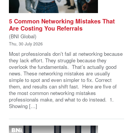
5 Common Networking Mistakes That
Are Costing You Referrals
(BNI Global)
Thu, 30 July 2026
Most professionals don’t fail at networking because
they lack effort. They struggle because they
overlook the fundamentals. That’s actually good
news. These networking mistakes are usually
simple to spot and even simpler to fix. Correct
them, and results can shift fast. Here are five of
the most common networking mistakes
professionals make, and what to do instead. 1.
Showing […]