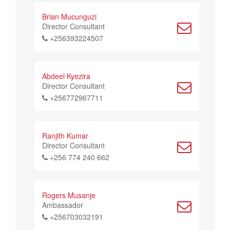
Brian Mucunguzi
Director Consultant
+256393224507
Abdeel Kyezira
Director Consultant
+256772967711
Ranjith Kumar
Director Consultant
+256 774 240 662
Rogers Musanje
Ambassador
+256703032191