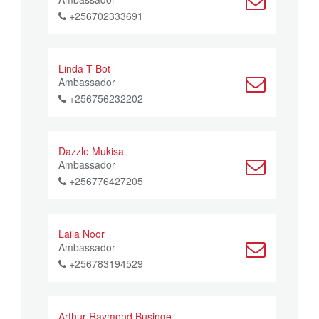
+256702333691
Linda T Bot
Ambassador
+256756232202
Dazzle Mukisa
Ambassador
+256776427205
Laila Noor
Ambassador
+256783194529
Arthur Raymond Businge