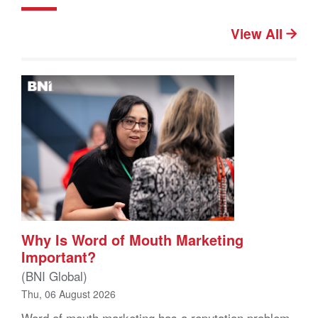
View All
Why Is Word of Mouth Marketing
Important?
(BNI Global)
Thu, 06 August 2026
Word of mouth marketing has a reputation problem