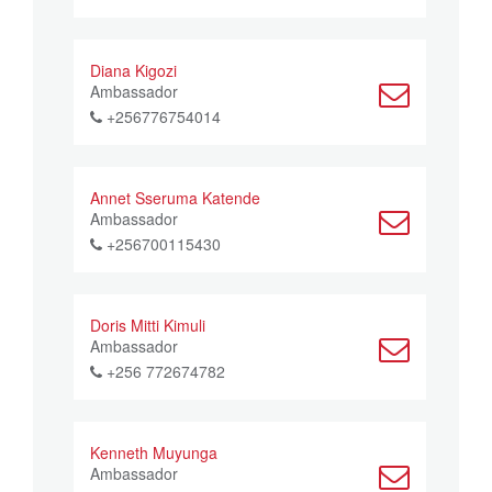
Diana Kigozi
Ambassador
+256776754014
Annet Sseruma Katende
Ambassador
+256700115430
Doris Mitti Kimuli
Ambassador
+256 772674782
Kenneth Muyunga
Ambassador